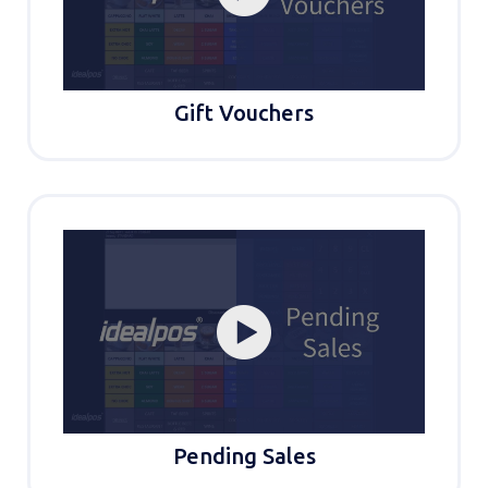
Gift Vouchers
Pending Sales