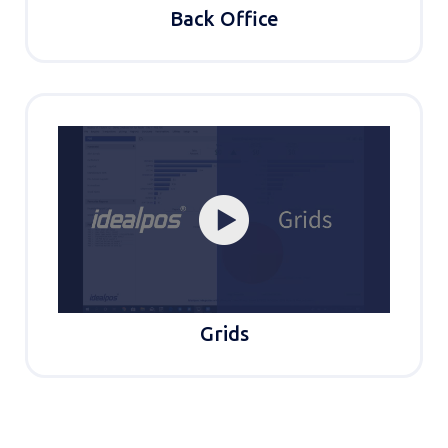
Back Office
Grids