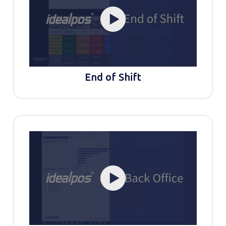
End of Shift