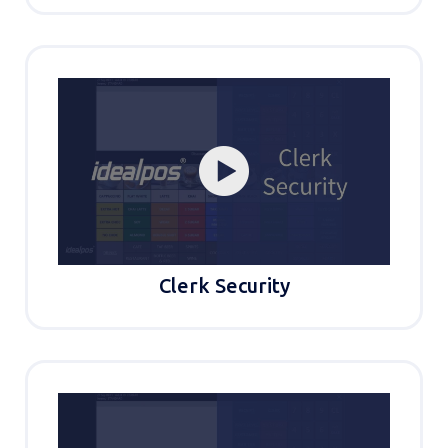
Clerk Security