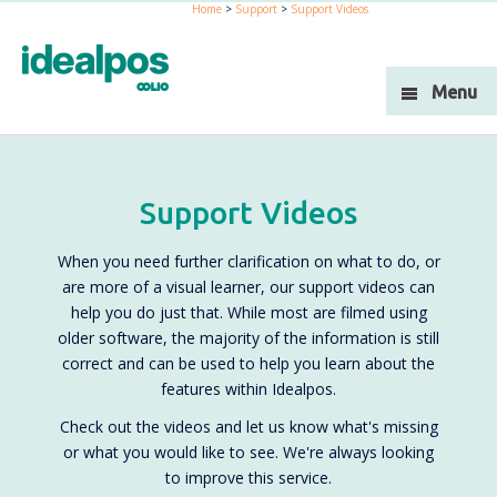
Home
>
Support
>
Support Videos
Industries
Products
Menu
Support
Integration
Support Videos
Blog
When you need further clarification on what to do, or
About Us
are more of a visual learner, our support videos can
help you do just that. While most are filmed using
Resellers
older software, the majority of the information is still
correct and can be used to help you learn about the
Contact Us
features within Idealpos.
Check out the videos and let us know what's missing
or what you would like to see. We're always looking
to improve this service.