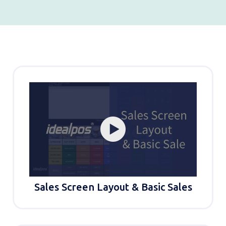
Sales Screen Layout & Basic Sales