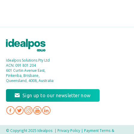
Idealpos Solutions Pty Ltd
ACN: 091 801 204
601 Curtin Avenue East,
Pinkenba, Brisbane,
Queensland, 4008, Australia
Sign up to our newsletter now
© Copyright 2025 Idealpos
|
Privacy Policy
|
Payment Terms &