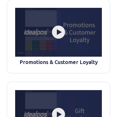
Promotions & Customer Loyalty