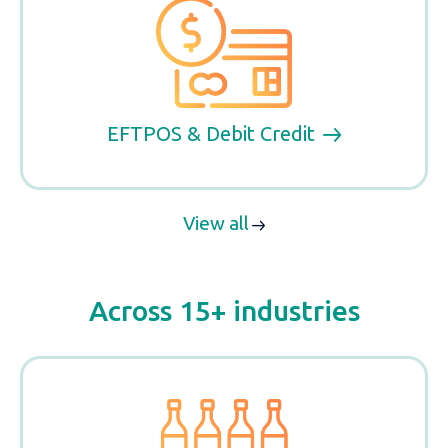
EFTPOS & Debit Credit
View all
Across 15+ industries