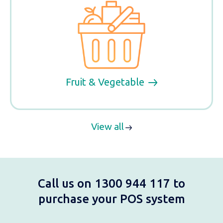
Fruit & Vegetable
View all
Call us on 1300 944 117 to
purchase your POS system