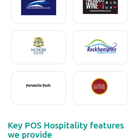
Key POS Hospitality features
we provide