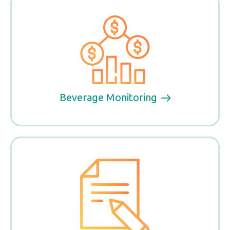
Beverage Monitoring