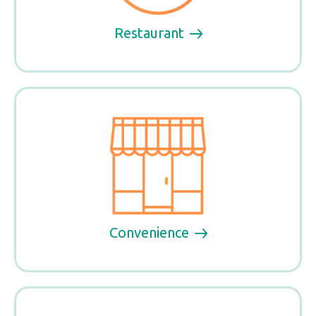
Restaurant
Convenience