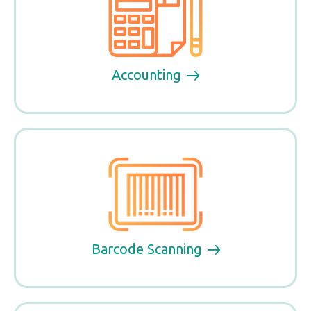
Accounting
Barcode Scanning