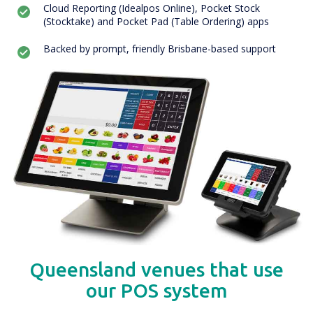
Cloud Reporting (Idealpos Online), Pocket Stock
(Stocktake) and Pocket Pad (Table Ordering) apps
Backed by prompt, friendly Brisbane-based support
Queensland venues that use
our POS system