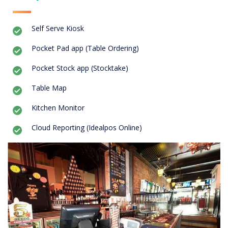
Self Serve Kiosk
Pocket Pad app (Table Ordering)
Pocket Stock app (Stocktake)
Table Map
Kitchen Monitor
Cloud Reporting (Idealpos Online)