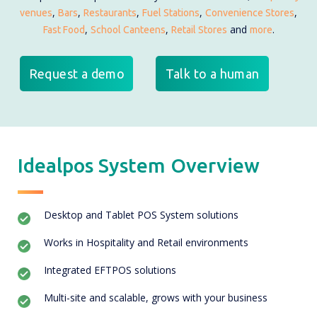
,
,
,
,
,
venues
Bars
Restaurants
Fuel Stations
Convenience Stores
,
,
and
.
Fast Food
School Canteens
Retail Stores
more
Request a demo
Talk to a human
Idealpos System Overview
Desktop and Tablet POS System solutions
Works in Hospitality and Retail environments
Integrated EFTPOS solutions
Multi-site and scalable, grows with your business