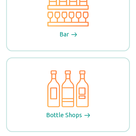
Bar
Bottle Shops