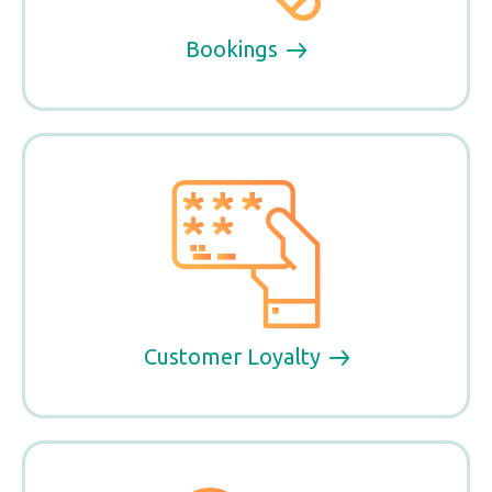
Bookings
Customer Loyalty