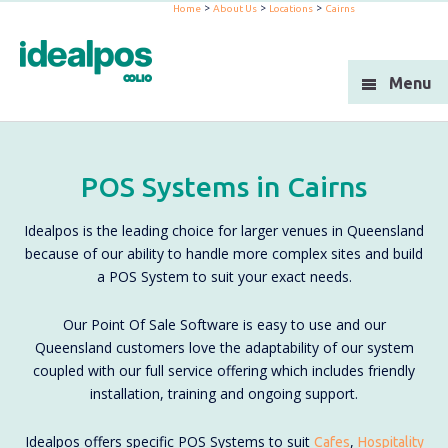
>
>
>
Home
About Us
Locations
Cairns
Industries
Products
Menu
Support
Integration
POS Systems in Cairns
Blog
Idealpos is the leading choice for larger venues in Queensland
About Us
because of our ability to handle more complex sites and build
a POS System to suit your exact needs.
Resellers
Our Point Of Sale Software is easy to use and our
Contact Us
Queensland customers love the adaptability of our system
coupled with our full service offering which includes friendly
installation, training and ongoing support.
Idealpos offers specific POS Systems to suit
,
Cafes
Hospitality