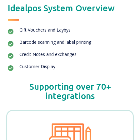
Idealpos System Overview
Gift Vouchers and Laybys
Barcode scanning and label printing
Credit Notes and exchanges
Customer Display
Supporting over 70+
integrations