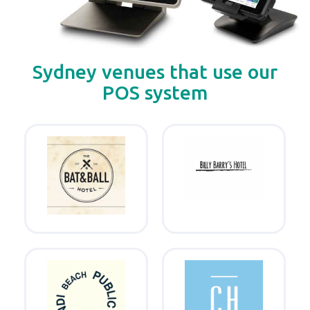
Sydney venues that use our
POS system