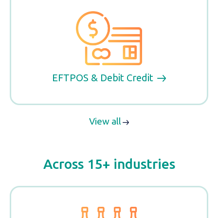
EFTPOS & Debit Credit
View all
Across 15+ industries