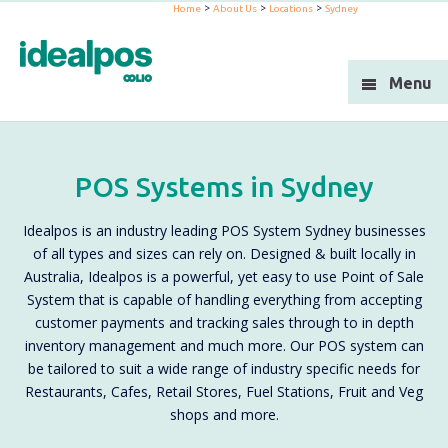
>
>
>
Home
About Us
Locations
Sydney
Industries
Products
Menu
Support
Integration
POS Systems in Sydney
Blog
Idealpos is an industry leading POS System Sydney businesses
About Us
of all types and sizes can rely on. Designed & built locally in
Australia, Idealpos is a powerful, yet easy to use Point of Sale
Resellers
System that is capable of handling everything from accepting
customer payments and tracking sales through to in depth
Contact Us
inventory management and much more. Our POS system can
be tailored to suit a wide range of industry specific needs for
Restaurants, Cafes, Retail Stores, Fuel Stations, Fruit and Veg
shops and more.