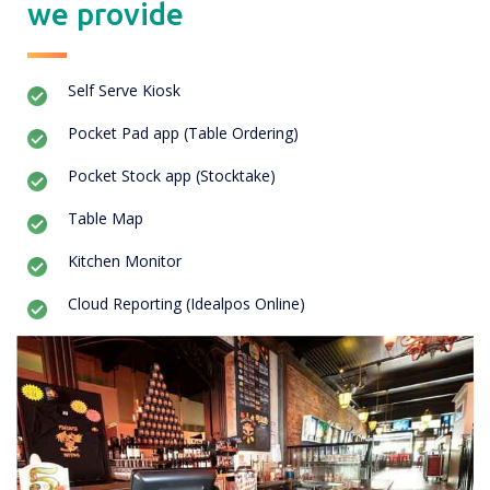
we provide
Self Serve Kiosk
Pocket Pad app (Table Ordering)
Pocket Stock app (Stocktake)
Table Map
Kitchen Monitor
Cloud Reporting (Idealpos Online)