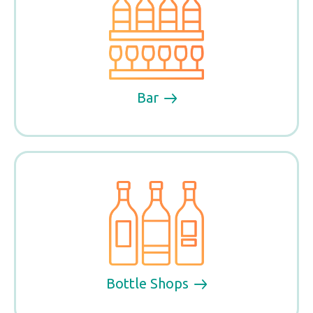
Bar
Bottle Shops