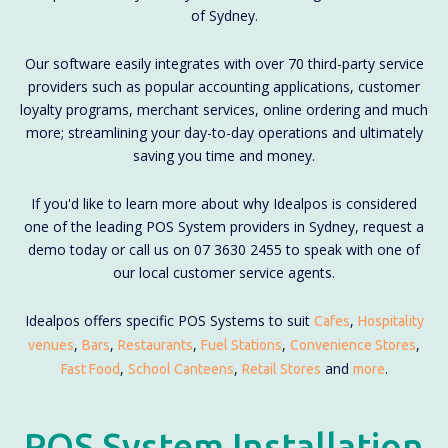
of Sydney.
Our software easily integrates with over 70 third-party service
providers such as popular accounting applications, customer
loyalty programs, merchant services, online ordering and much
more; streamlining your day-to-day operations and ultimately
saving you time and money.
If you'd like to learn more about why Idealpos is considered
one of the leading POS System providers in Sydney, request a
demo today or call us on 07 3630 2455 to speak with one of
our local customer service agents.
Idealpos offers specific POS Systems to suit
,
Cafes
Hospitality
,
,
,
,
,
venues
Bars
Restaurants
Fuel Stations
Convenience Stores
,
,
and
.
Fast Food
School Canteens
Retail Stores
more
POS System Installation