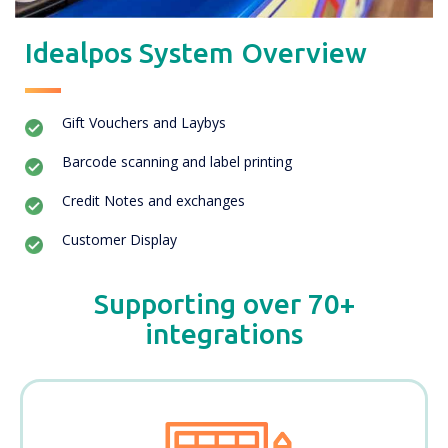
Idealpos System Overview
Gift Vouchers and Laybys
Barcode scanning and label printing
Credit Notes and exchanges
Customer Display
Supporting over 70+
integrations