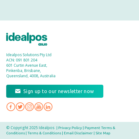
Idealpos Solutions Pty Ltd
ACN: 091 801 204
601 Curtin Avenue East,
Pinkenba, Brisbane,
Queensland, 4008, Australia
Sign up to our newsletter now
© Copyright 2025 Idealpos
|
Privacy Policy
|
Payment Terms &
Conditions
|
Terms & Conditions
|
Email Disclaimer
|
Site Map