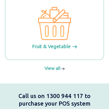
Fruit & Vegetable
View all
Call us on 1300 944 117 to
purchase your POS system