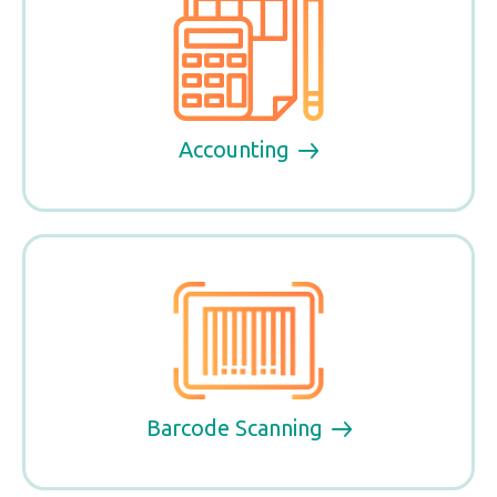
Accounting
Barcode Scanning