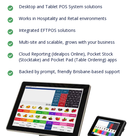
Desktop and Tablet POS System solutions
Works in Hospitality and Retail environments
Integrated EFTPOS solutions
Multi-site and scalable, grows with your business
Cloud Reporting (Idealpos Online), Pocket Stock
(Stocktake) and Pocket Pad (Table Ordering) apps
Backed by prompt, friendly Brisbane-based support