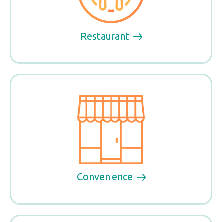
Restaurant
Convenience