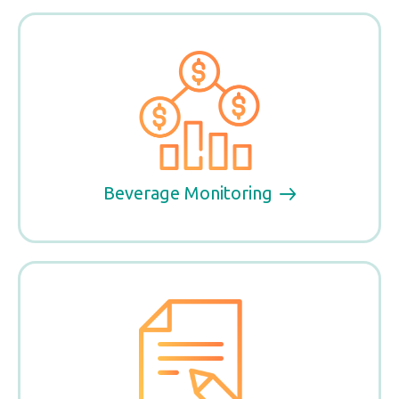
Beverage Monitoring