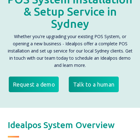
& Setup Service in
Sydney
Whether you're upgrading your existing POS System, or
opening a new business - Idealpos offer a complete POS
installation and set up service for our local Sydney clients. Get
in touch with our team today to schedule an Idealpos demo
and learn more.
Request a demo
Talk to a human
Idealpos System Overview