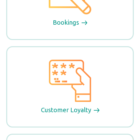
Bookings
Customer Loyalty