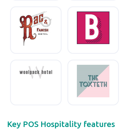
Key POS Hospitality features