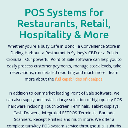
POS Systems for
Restaurants, Retail,
Hospitality & More
Whether you're a busy Cafe in Bondi, a Convenience Store in
Darling Harbour, a Restaurant in Sydney's CBD or a Pub in
Cronulla - Our powerful Point of Sale software can help you to
easily process customer payments, manage stock levels, take
reservations, run detailed reporting and much more - learn
more about the
.
full capabilities of Idealpos
In addition to our market leading Point of Sale software, we
can also supply and install a large selection of high quality POS
hardware including Touch Screen Terminals, Tablet displays,
Cash Drawers, Integrated EFTPOS Terminals, Barcode
Scanners, Receipt Printers and much more. We offer a
complete turn-key POS system service throughout all suburbs